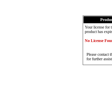
Produc
Your license fo
product has expir
No License Fou
Please contact t
for further assis