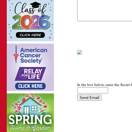
In the box below, enter the Secret 