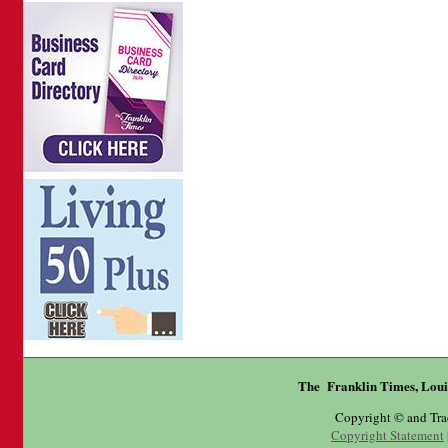
The Franklin Times, Loui
Copyright © and Tr
Copyright Statement