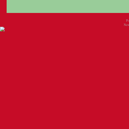
P
New