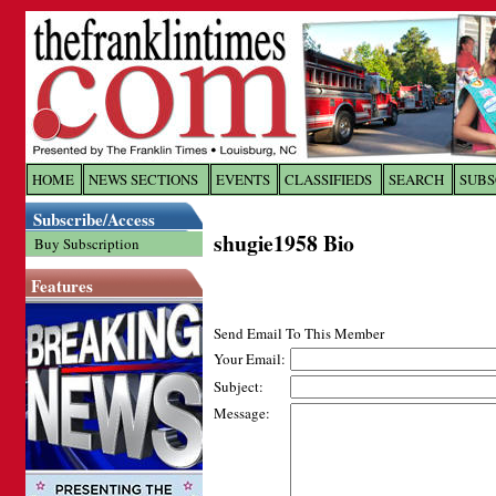
Log In to
The Franklin Ti
HOME
NEWS SECTIONS
EVENTS
CLASSIFIEDS
SEARCH
SUBS
Subscribe/Access
Welcome to the site. Please login.
shugie1958 Bio
Buy Subscription
Username/Email:
Features
Password:
Send Email To This Member
Your Email:
Subject:
Login
Message:
Forgot your username or password?
Cl