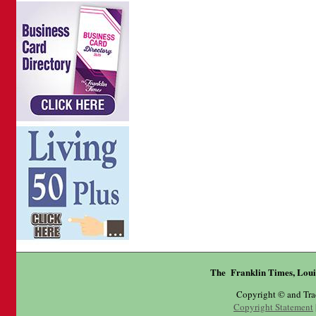
The Franklin Times, Loui
Copyright © and Tr
Copyright Statement