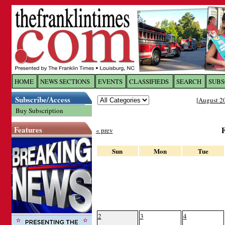
Log In to
The Franklin Ti
HOME
NEWS SECTIONS
EVENTS
CLASSIFIEDS
SEARCH
SUBS
Subscribe/Access
[
August 2
Welcome to the site. Please login.
Buy Subscription
Username/Email:
Features
« prev
Password:
Sun
Mon
Tue
Login
Forgot your username or password?
Cl
2
3
4