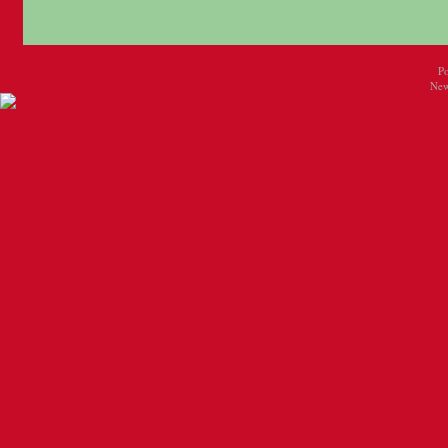
P
New