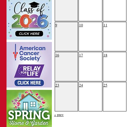
9
10
11
16
17
18
23
24
25
« prev