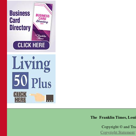
The Franklin Times, Loui
Copyright © and Tr
Copyright Statement