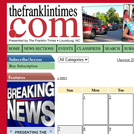
Log In to
The Franklin Ti
HOME
NEWS SECTIONS
EVENTS
CLASSIFIEDS
SEARCH
SUBS
Subscribe/Access
[
August 2
Welcome to the site. Please login.
Buy Subscription
Username/Email:
Features
« prev
Password:
Sun
Mon
Tue
1
2
Login
Forgot your username or password?
Cl
7
8
9