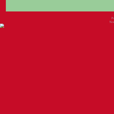
P
New