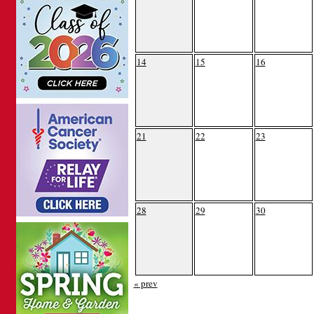
14
15
16
21
22
23
28
29
30
« prev