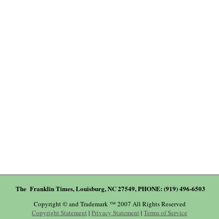
The Franklin Times, Louisburg, NC 27549, PHONE: (919) 496-6503
Copyright © and Trademark ™ 2007 All Rights Reserved
Copyright Statement
|
Privacy Statement
|
Terms of Service