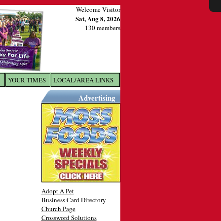
Welcome Visitor
Sat, Aug 8, 2026
130 members
YOUR TIMES
LOCAL/AREA LINKS
X
Advertising
Adopt A Pet
Business Card Directory
Church Page
Crossword Solutions