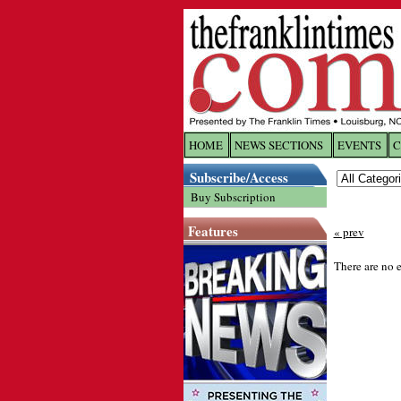
HOME
NEWS SECTIONS
EVENTS
C
Log In
Subscribe/Access
Buy Subscription
Welcome to 
Features
« prev
Username/
There are no e
Password:
Login
Forgot yo