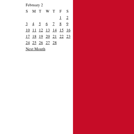
February 2
S
M
T
W
T
F
S
1
2
3
4
5
6
7
8
9
10
11
12
13
14
15
16
17
18
19
20
21
22
23
24
25
26
27
28
Next Month