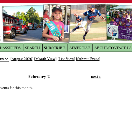
LASSIFIEDS
SEARCH
SUBSCRIBE
ADVERTISE
ABOUT/CONTACT US
 to
The Franklin Times
[
August 2026
] [
Month View
] [
List View
] [
Submit Event
]
the site. Please login.
February 2
next »
Not a Member?
Email:
Click
here
to register!
vents for this month.
ur username or password?
Click Here