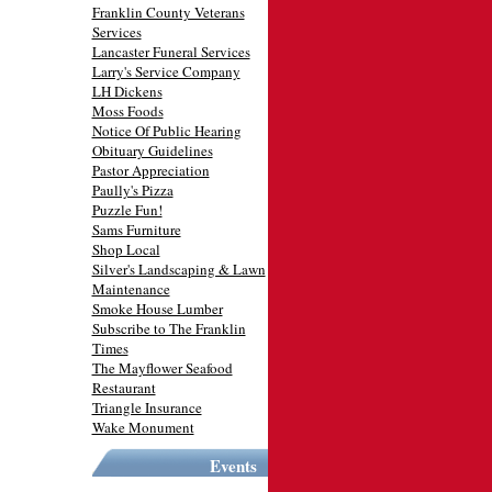
Franklin County Veterans
Services
Lancaster Funeral Services
Larry's Service Company
LH Dickens
Moss Foods
Notice Of Public Hearing
Obituary Guidelines
Pastor Appreciation
Paully's Pizza
Puzzle Fun!
Sams Furniture
Shop Local
Silver's Landscaping & Lawn
Maintenance
Smoke House Lumber
Subscribe to The Franklin
Times
The Mayflower Seafood
Restaurant
Triangle Insurance
Wake Monument
Events