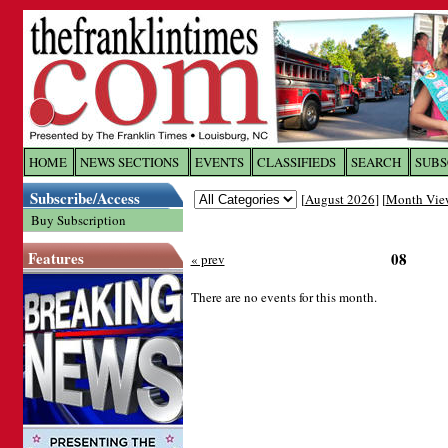
Log In to
The Franklin Ti
HOME
NEWS SECTIONS
EVENTS
CLASSIFIEDS
SEARCH
SUBS
Subscribe/Access
[
August 2026
] [
Month Vie
Welcome to the site. Please login.
Buy Subscription
Username/Email:
Features
08
« prev
Password:
There are no events for this month.
Login
Forgot your username or password?
Cl