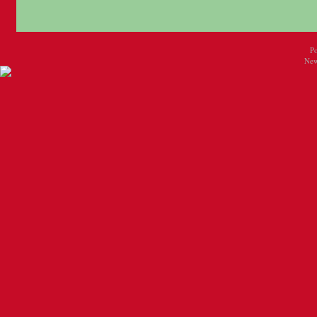
P
New