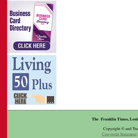
The Franklin Times, Loui
Copyright © and Tr
Copyright Statement