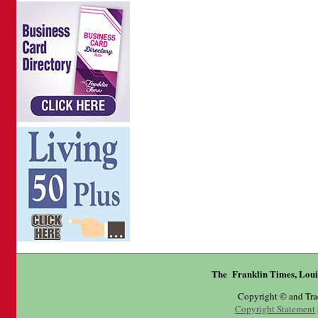
The Franklin Times, Loui
Copyright © and Tr
Copyright Statement