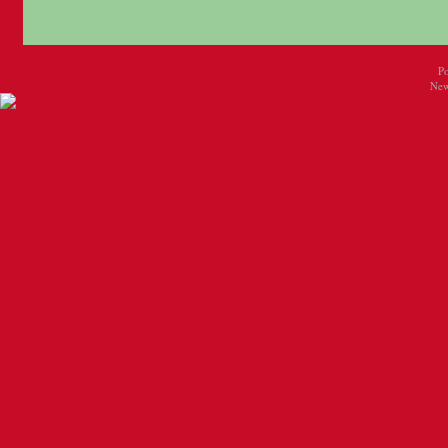
P
New