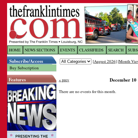
Log In to
The Franklin Ti
HOME
NEWS SECTIONS
EVENTS
CLASSIFIEDS
SEARCH
SUBS
Subscribe/Access
[
August 2026
] [
Month Vie
Welcome to the site. Please login.
Buy Subscription
Username/Email:
Features
December 10
« prev
Password:
There are no events for this month.
Login
Forgot your username or password?
Cl