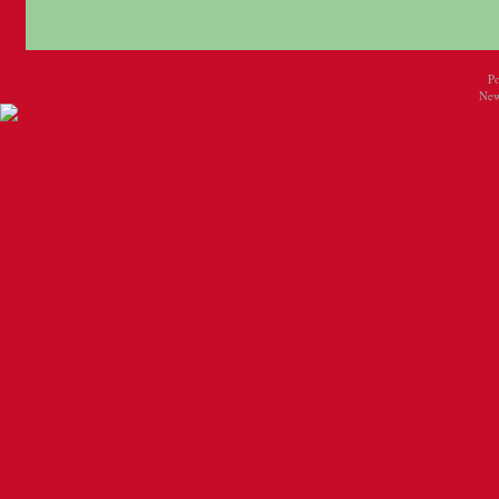
P
New