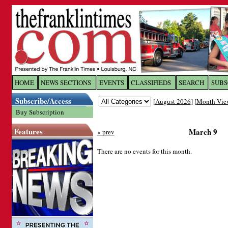
Log In to
The Franklin Ti
HOME
NEWS SECTIONS
EVENTS
CLASSIFIEDS
SEARCH
SUBS
Subscribe/Access
[
August 2026
] [
Month Vie
Welcome to the site. Please login.
Buy Subscription
Username/Email:
Features
March 9
« prev
Password:
There are no events for this month.
Login
Forgot your username or password?
Cl