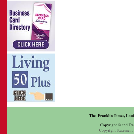
The Franklin Times, Loui
Copyright © and Tr
Copyright Statement