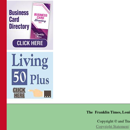
The Franklin Times, Loui
Copyright © and Tr
Copyright Statement