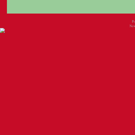
P
New