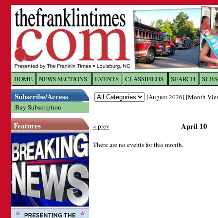
Log In to
The Franklin Ti
HOME
NEWS SECTIONS
EVENTS
CLASSIFIEDS
SEARCH
SUBS
Subscribe/Access
[
August 2026
] [
Month Vie
Welcome to the site. Please login.
Buy Subscription
Username/Email:
Features
April 10
« prev
Password:
There are no events for this month.
Login
Forgot your username or password?
Cl