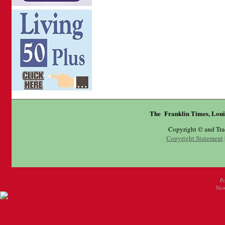
The Franklin Times, Loui
Copyright © and Tr
Copyright Statement
P
New