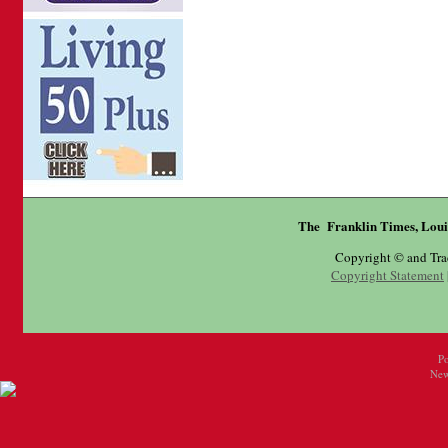
The Franklin Times, Loui
Copyright © and Tr
Copyright Statement
P
New