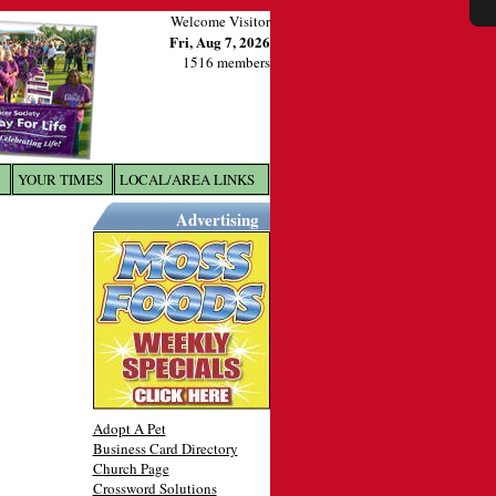
Welcome Visitor
Fri, Aug 7, 2026
1516 members
YOUR TIMES
LOCAL/AREA LINKS
X
Advertising
Adopt A Pet
Business Card Directory
Church Page
Crossword Solutions