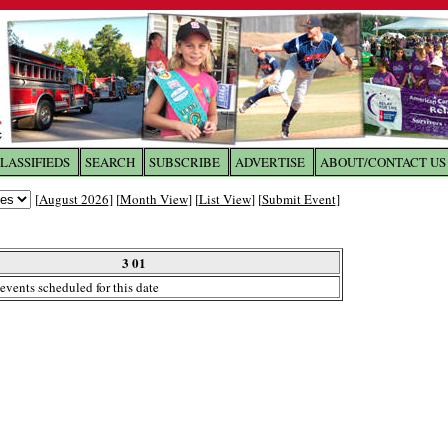
LASSIFIEDS
SEARCH
SUBSCRIBE
ADVERTISE
ABOUT/CONTACT US
 to
The Franklin Times
[
August 2026
] [
Month View
] [
List View
] [
Submit Event
]
the site. Please login.
Not a Member?
3 01
Email:
events scheduled for this date
Click
here
to register!
ur username or password?
Click Here