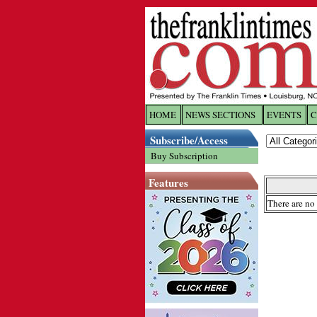
HOME
NEWS SECTIONS
EVENTS
C
Log In
Subscribe/Access
Buy Subscription
Welcome to 
Features
Username/
There are no 
Password:
Login
Forgot yo