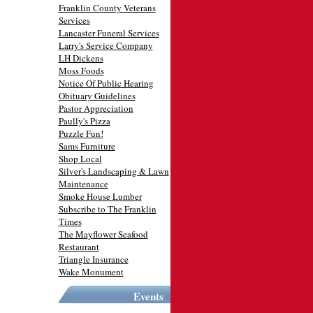
Franklin County Veterans
Services
Lancaster Funeral Services
Larry's Service Company
LH Dickens
Moss Foods
Notice Of Public Hearing
Obituary Guidelines
Pastor Appreciation
Paully's Pizza
Puzzle Fun!
Sams Furniture
Shop Local
Silver's Landscaping & Lawn
Maintenance
Smoke House Lumber
Subscribe to The Franklin
Times
The Mayflower Seafood
Restaurant
Triangle Insurance
Wake Monument
Events