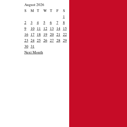
August 2026
S
M
T
W
T
F
S
1
2
3
4
5
6
7
8
9
10
11
12
13
14
15
16
17
18
19
20
21
22
23
24
25
26
27
28
29
30
31
Next Month