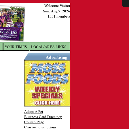
Welcome Visitor
Sun, Aug 9, 2026
1551 members
YOUR TIMES
LOCAL/AREA LINKS
X
Advertising
Adopt A Pet
Business Card Directory
Church Page
Crossword Solutions