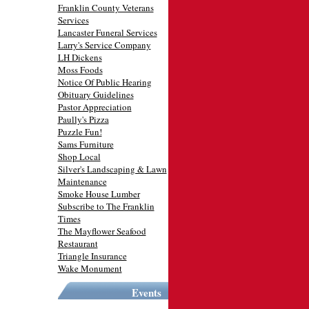
Franklin County Veterans
Services
Lancaster Funeral Services
Larry's Service Company
LH Dickens
Moss Foods
Notice Of Public Hearing
Obituary Guidelines
Pastor Appreciation
Paully's Pizza
Puzzle Fun!
Sams Furniture
Shop Local
Silver's Landscaping & Lawn
Maintenance
Smoke House Lumber
Subscribe to The Franklin
Times
The Mayflower Seafood
Restaurant
Triangle Insurance
Wake Monument
Events