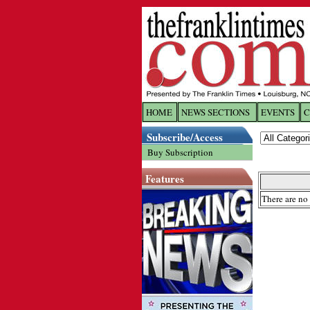
HOME
NEWS SECTIONS
EVENTS
C
Log In
Subscribe/Access
Buy Subscription
Welcome to 
Features
Username/
There are no 
Password:
Login
Forgot yo