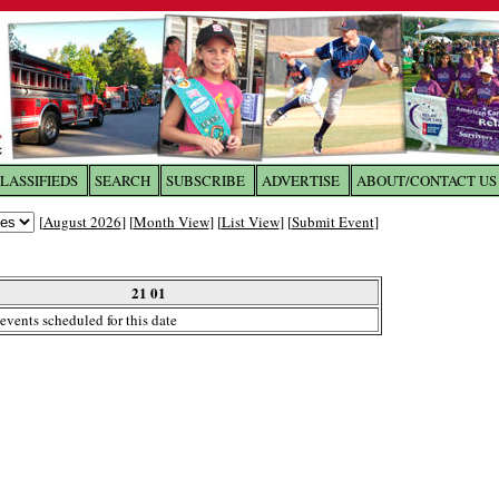
LASSIFIEDS
SEARCH
SUBSCRIBE
ADVERTISE
ABOUT/CONTACT US
 to
The Franklin Times
[
August 2026
] [
Month View
] [
List View
] [
Submit Event
]
the site. Please login.
Not a Member?
21 01
Email:
events scheduled for this date
Click
here
to register!
ur username or password?
Click Here