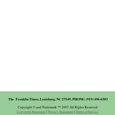
The Franklin Times, Louisburg, NC 27549, PHONE: (919) 496-6503
Copyright © and Trademark ™ 2007 All Rights Reserved
Copyright Statement
|
Privacy Statement
|
Terms of Service