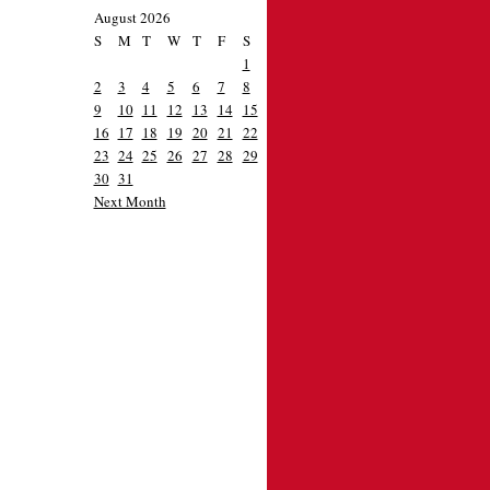
August 2026
S
M
T
W
T
F
S
1
2
3
4
5
6
7
8
9
10
11
12
13
14
15
16
17
18
19
20
21
22
23
24
25
26
27
28
29
30
31
Next Month