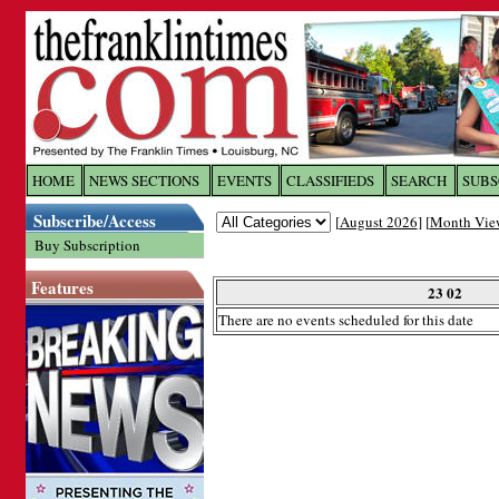
Log In to
The Franklin Ti
HOME
NEWS SECTIONS
EVENTS
CLASSIFIEDS
SEARCH
SUBS
Subscribe/Access
[
August 2026
] [
Month Vie
Welcome to the site. Please login.
Buy Subscription
Username/Email:
Features
23 02
There are no events scheduled for this date
Password:
Login
Forgot your username or password?
Cl