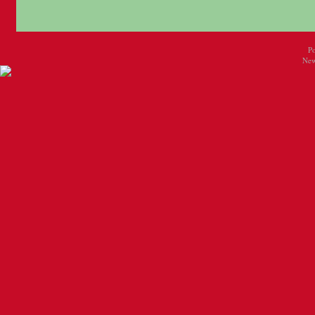
P
New