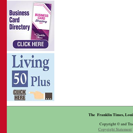
The Franklin Times, Loui
Copyright © and Tr
Copyright Statement