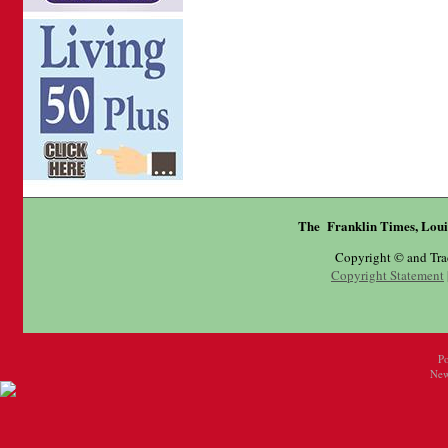
The Franklin Times, Loui
Copyright © and Tr
Copyright Statement
P
New