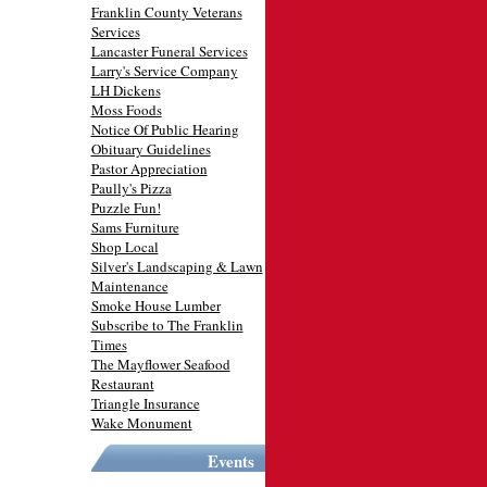
Franklin County Veterans
Services
Lancaster Funeral Services
Larry's Service Company
LH Dickens
Moss Foods
Notice Of Public Hearing
Obituary Guidelines
Pastor Appreciation
Paully's Pizza
Puzzle Fun!
Sams Furniture
Shop Local
Silver's Landscaping & Lawn
Maintenance
Smoke House Lumber
Subscribe to The Franklin
Times
The Mayflower Seafood
Restaurant
Triangle Insurance
Wake Monument
Events