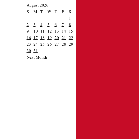
August 2026
S
M
T
W
T
F
S
1
2
3
4
5
6
7
8
9
10
11
12
13
14
15
16
17
18
19
20
21
22
23
24
25
26
27
28
29
30
31
Next Month