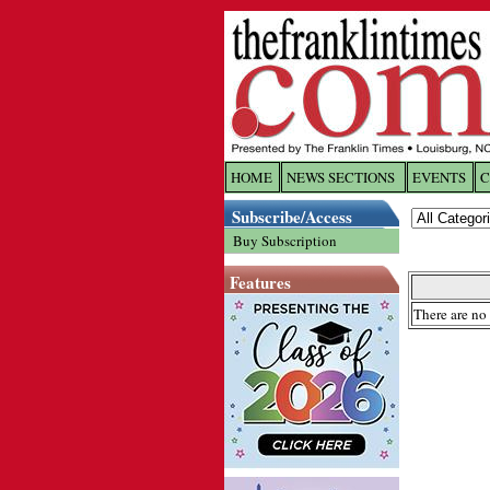
HOME
NEWS SECTIONS
EVENTS
C
Log In
Subscribe/Access
Buy Subscription
Welcome to 
Features
Username/
There are no 
Password:
Login
Forgot yo