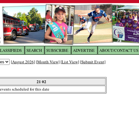
LASSIFIEDS
SEARCH
SUBSCRIBE
ADVERTISE
ABOUT/CONTACT US
 to
The Franklin Times
[
August 2026
] [
Month View
] [
List View
] [
Submit Event
]
the site. Please login.
Not a Member?
21 02
Email:
events scheduled for this date
Click
here
to register!
ur username or password?
Click Here