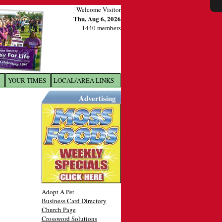
Welcome Visitor
Thu, Aug 6, 2026
1440 members
YOUR TIMES
LOCAL/AREA LINKS
X
Advertising
Adopt A Pet
Business Card Directory
Church Page
Crossword Solutions