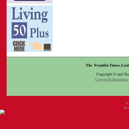
The Franklin Times, Loui
Copyright © and Tr
Copyright Statement
P
New