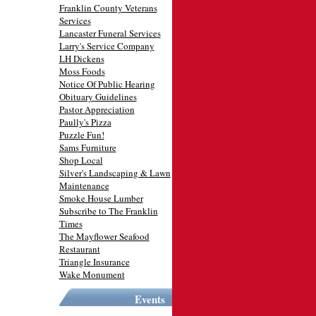
Franklin County Veterans
Services
Lancaster Funeral Services
Larry's Service Company
LH Dickens
Moss Foods
Notice Of Public Hearing
Obituary Guidelines
Pastor Appreciation
Paully's Pizza
Puzzle Fun!
Sams Furniture
Shop Local
Silver's Landscaping & Lawn
Maintenance
Smoke House Lumber
Subscribe to The Franklin
Times
The Mayflower Seafood
Restaurant
Triangle Insurance
Wake Monument
Events