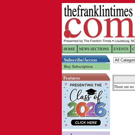
HOME
NEWS SECTIONS
EVENTS
C
Log In
Subscribe/Access
Buy Subscription
Welcome to 
Features
Username/
There are no 
Password:
Login
Forgot yo