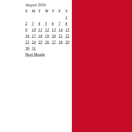
August 2026
S
M
T
W
T
F
S
1
2
3
4
5
6
7
8
9
10
11
12
13
14
15
16
17
18
19
20
21
22
23
24
25
26
27
28
29
30
31
Next Month