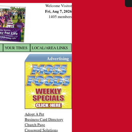
Welcome Visitor
Fri, Aug 7, 2026
1405 members
YOUR TIMES
LOCAL/AREA LINKS
X
Advertising
Adopt A Pet
Business Card Directory
Church Page
Crossword Solutions