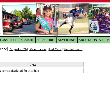
LASSIFIEDS
SEARCH
SUBSCRIBE
ADVERTISE
ABOUT/CONTACT US
 to
The Franklin Times
[
August 2026
] [
Month View
] [
List View
] [
Submit Event
]
the site. Please login.
Not a Member?
7 02
Email:
events scheduled for this date
Click
here
to register!
ur username or password?
Click Here