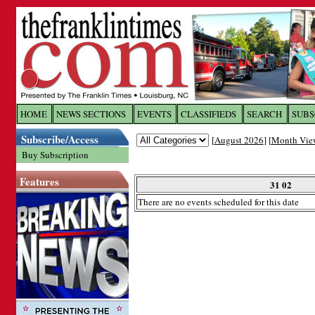
Log In to
The Franklin Ti
HOME
NEWS SECTIONS
EVENTS
CLASSIFIEDS
SEARCH
SUBS
Subscribe/Access
[
August 2026
] [
Month Vie
Welcome to the site. Please login.
Buy Subscription
Username/Email:
Features
31 02
There are no events scheduled for this date
Password:
Login
Forgot your username or password?
Cl