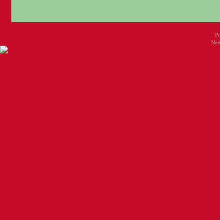
P
New