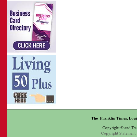
The Franklin Times, Loui
Copyright © and Tr
Copyright Statement