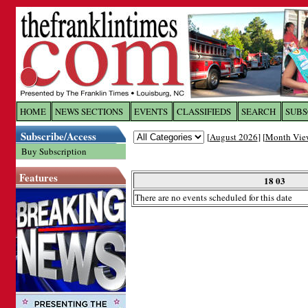
Log In to
The Franklin Ti
HOME
NEWS SECTIONS
EVENTS
CLASSIFIEDS
SEARCH
SUBS
Subscribe/Access
[
August 2026
] [
Month Vie
Welcome to the site. Please login.
Buy Subscription
Username/Email:
Features
18 03
There are no events scheduled for this date
Password:
Login
Forgot your username or password?
Cl