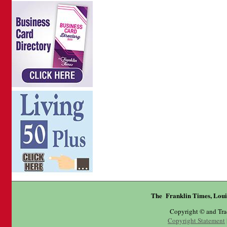
The Franklin Times, Loui
Copyright © and Tr
Copyright Statement