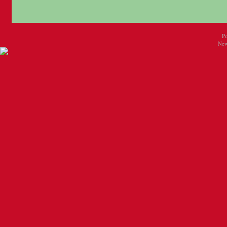
P
New