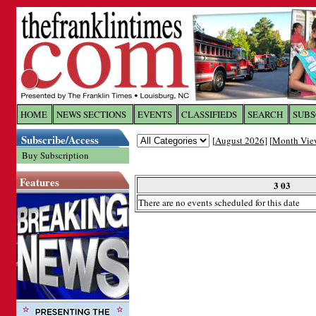
Log In to
The Franklin Ti
HOME
NEWS SECTIONS
EVENTS
CLASSIFIEDS
SEARCH
SUBS
Subscribe/Access
[
August 2026
] [
Month Vie
Welcome to the site. Please login.
Buy Subscription
Username/Email:
Features
3 03
There are no events scheduled for this date
Password:
Login
Forgot your username or password?
Cl