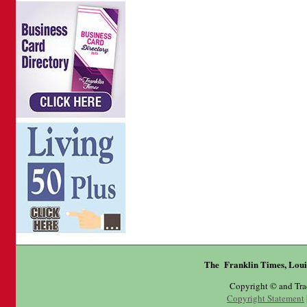
The Franklin Times, Loui
Copyright © and Tr
Copyright Statement