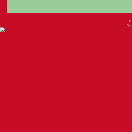
P
New