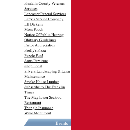
Franklin County Veterans
Services
Lancaster Funeral Services
Larry's Service Company
LH Dickens
Moss Foods
Notice Of Public Hearing
Obituary Guidelines
Pastor Appreciation
Paully's Pizza
Puzzle Fun!
Sams Furniture
Shop Local
Silver's Landscaping & Lawn
Maintenance
Smoke House Lumber
Subscribe to The Franklin
Times
The Mayflower Seafood
Restaurant
Triangle Insurance
Wake Monument
Events