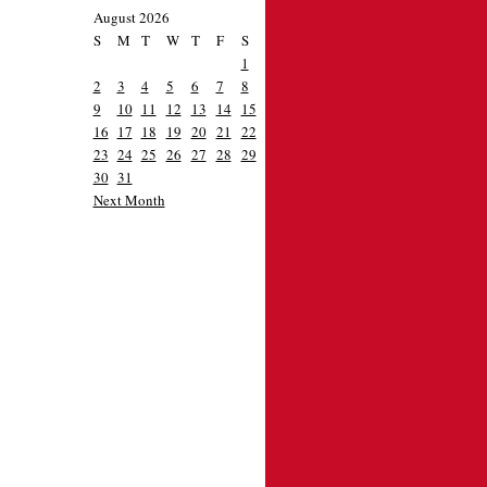
August 2026
S
M
T
W
T
F
S
1
2
3
4
5
6
7
8
9
10
11
12
13
14
15
16
17
18
19
20
21
22
23
24
25
26
27
28
29
30
31
Next Month