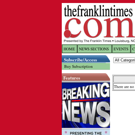
HOME
NEWS SECTIONS
EVENTS
C
Log In
Subscribe/Access
Buy Subscription
Welcome to 
Features
Username/
There are no 
Password:
Login
Forgot yo