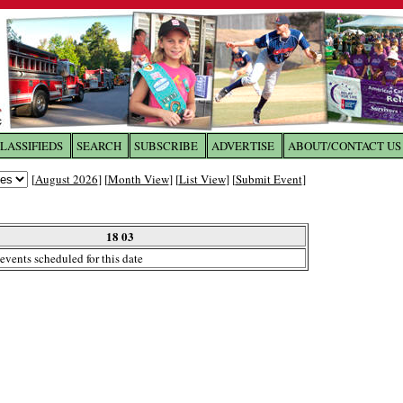
LASSIFIEDS
SEARCH
SUBSCRIBE
ADVERTISE
ABOUT/CONTACT US
 to
The Franklin Times
[
August 2026
] [
Month View
] [
List View
] [
Submit Event
]
the site. Please login.
Not a Member?
18 03
Email:
events scheduled for this date
Click
here
to register!
ur username or password?
Click Here