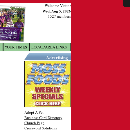
Welcome Visitor
Wed, Aug 5, 2026
1527 members
YOUR TIMES
LOCAL/AREA LINKS
X
Advertising
Adopt A Pet
Business Card Directory
Church Page
Crossword Solutions