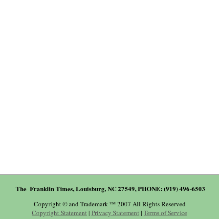
The Franklin Times, Louisburg, NC 27549, PHONE: (919) 496-6503
Copyright © and Trademark ™ 2007 All Rights Reserved
Copyright Statement
|
Privacy Statement
|
Terms of Service