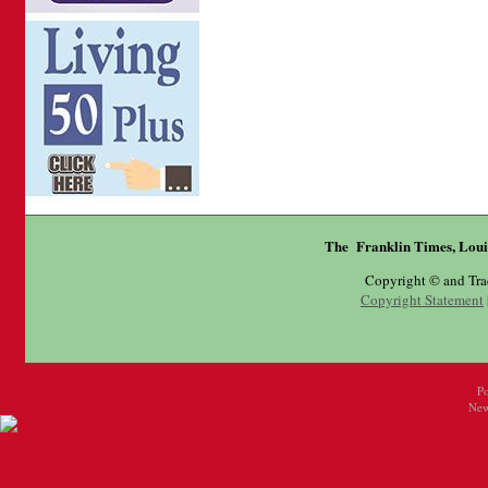
The Franklin Times, Loui
Copyright © and Tr
Copyright Statement
P
New