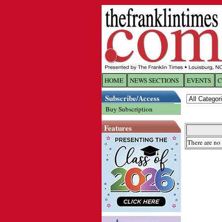
HOME
NEWS SECTIONS
EVENTS
C
Log In
Subscribe/Access
Buy Subscription
Welcome to 
Features
Username/
There are no 
Password:
Login
Forgot yo