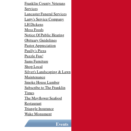
Franklin County Veterans
Services
Lancaster Funeral Services
Larry's Service Company
LH Dickens
Moss Foods
Notice Of Public Hearing
Obituary Guidelines
Pastor Appreciation
Paully's Pizza
Puzzle Fun!
Sams Furniture
Shop Local
Silver's Landscaping & Lawn
Maintenance
Smoke House Lumber
Subscribe to The Franklin
Times
The Mayflower Seafood
Restaurant
Triangle Insurance
Wake Monument
Events