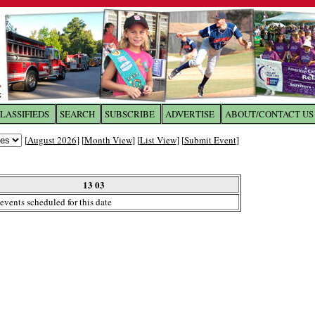
LASSIFIEDS
SEARCH
SUBSCRIBE
ADVERTISE
ABOUT/CONTACT US
 to
The Franklin Times
[
August 2026
] [
Month View
] [
List View
] [
Submit Event
]
the site. Please login.
Not a Member?
13 03
Email:
events scheduled for this date
Click
here
to register!
ur username or password?
Click Here