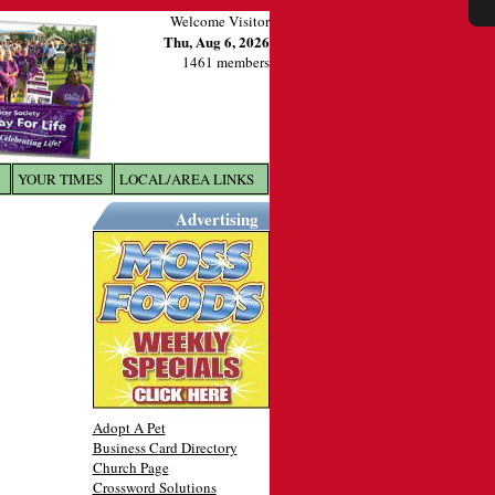
Welcome Visitor
Thu, Aug 6, 2026
1461 members
YOUR TIMES
LOCAL/AREA LINKS
X
Advertising
Adopt A Pet
Business Card Directory
Church Page
Crossword Solutions