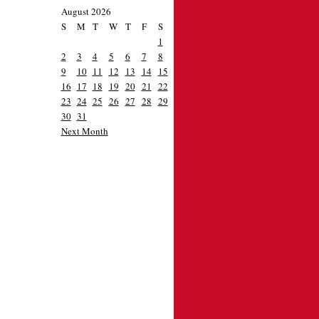
August 2026
S
M
T
W
T
F
S
1
2
3
4
5
6
7
8
9
10
11
12
13
14
15
16
17
18
19
20
21
22
23
24
25
26
27
28
29
30
31
Next Month