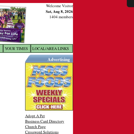
Welcome Visitor
Sat, Aug 8, 2026
1404 members
YOUR TIMES
LOCAL/AREA LINKS
X
Advertising
Adopt A Pet
Business Card Directory
Church Page
Crossword Solutions