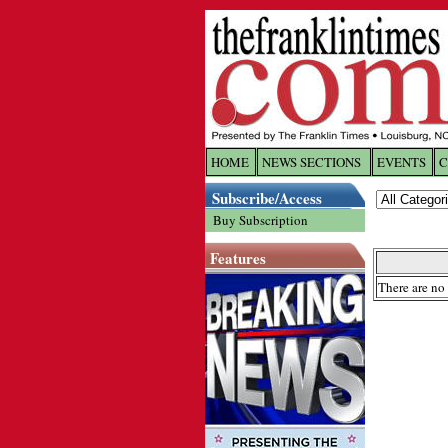
HOME
NEWS SECTIONS
EVENTS
C
Log In
Subscribe/Access
Buy Subscription
Welcome to 
Features
Username/
There are no 
Password:
Login
Forgot yo