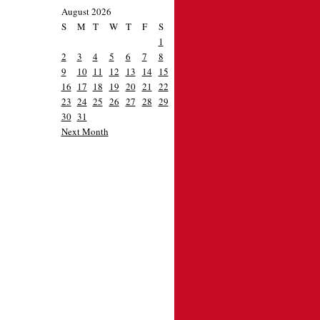
August 2026
S
M
T
W
T
F
S
1
2
3
4
5
6
7
8
9
10
11
12
13
14
15
16
17
18
19
20
21
22
23
24
25
26
27
28
29
30
31
Next Month