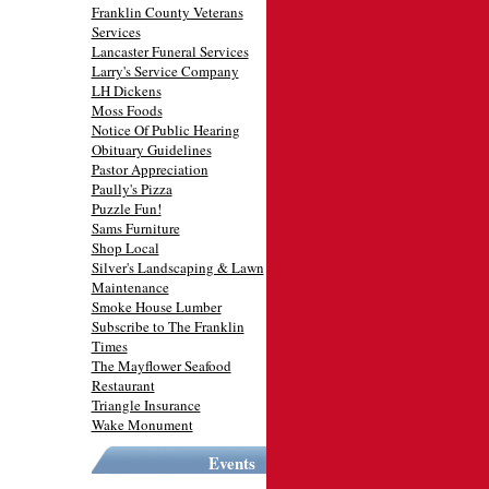
Franklin County Veterans
Services
Lancaster Funeral Services
Larry's Service Company
LH Dickens
Moss Foods
Notice Of Public Hearing
Obituary Guidelines
Pastor Appreciation
Paully's Pizza
Puzzle Fun!
Sams Furniture
Shop Local
Silver's Landscaping & Lawn
Maintenance
Smoke House Lumber
Subscribe to The Franklin
Times
The Mayflower Seafood
Restaurant
Triangle Insurance
Wake Monument
Events