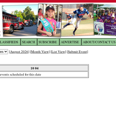
LASSIFIEDS
SEARCH
SUBSCRIBE
ADVERTISE
ABOUT/CONTACT US
 to
The Franklin Times
[
August 2026
] [
Month View
] [
List View
] [
Submit Event
]
the site. Please login.
Not a Member?
10 04
Email:
events scheduled for this date
Click
here
to register!
ur username or password?
Click Here