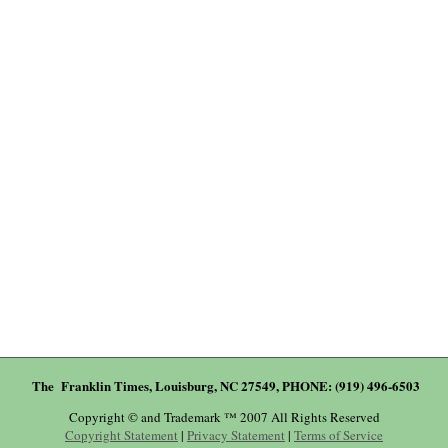
The Franklin Times, Louisburg, NC 27549, PHONE: (919) 496-6503
Copyright © and Trademark ™ 2007 All Rights Reserved
Copyright Statement
|
Privacy Statement
|
Terms of Service