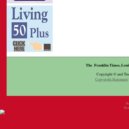
The Franklin Times, Loui
Copyright © and Tr
Copyright Statement
P
New