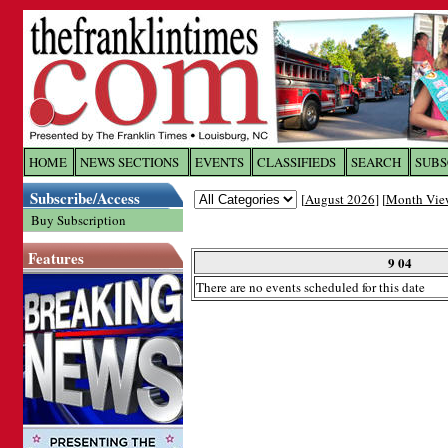
Log In to
The Franklin Ti
HOME
NEWS SECTIONS
EVENTS
CLASSIFIEDS
SEARCH
SUBS
Subscribe/Access
[
August 2026
] [
Month Vie
Welcome to the site. Please login.
Buy Subscription
Username/Email:
Features
9 04
There are no events scheduled for this date
Password:
Login
Forgot your username or password?
Cl