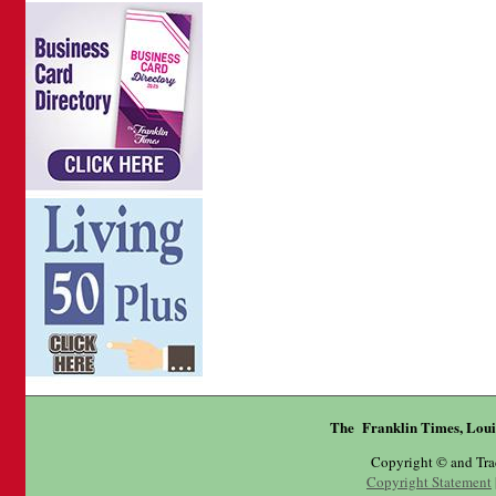
The Franklin Times, Loui
Copyright © and Tr
Copyright Statement