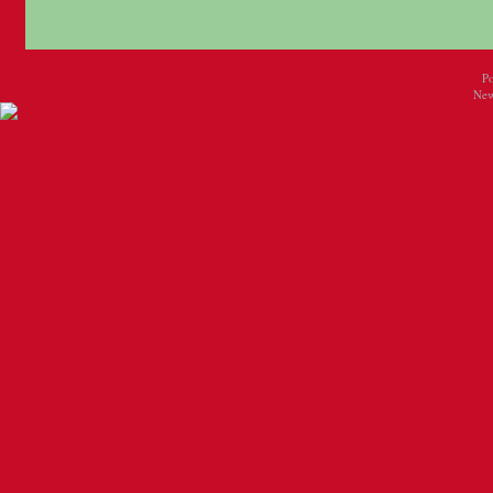
P
New