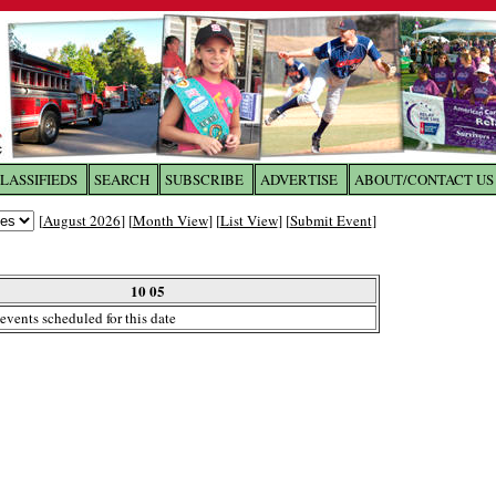
LASSIFIEDS
SEARCH
SUBSCRIBE
ADVERTISE
ABOUT/CONTACT US
 to
The Franklin Times
[
August 2026
] [
Month View
] [
List View
] [
Submit Event
]
the site. Please login.
Not a Member?
10 05
Email:
events scheduled for this date
Click
here
to register!
ur username or password?
Click Here