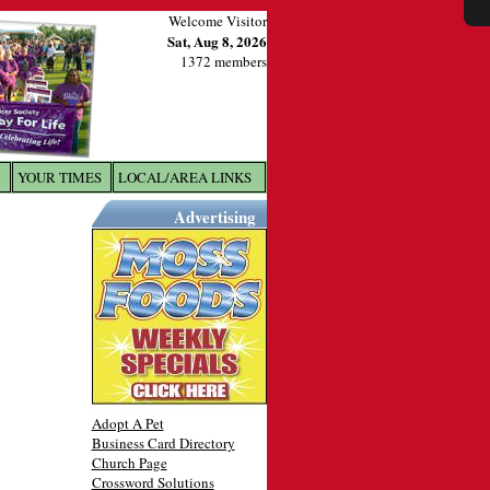
Welcome Visitor
Sat, Aug 8, 2026
1372 members
YOUR TIMES
LOCAL/AREA LINKS
X
Advertising
Adopt A Pet
Business Card Directory
Church Page
Crossword Solutions