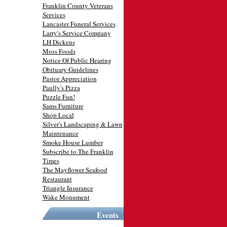
Franklin County Veterans
Services
Lancaster Funeral Services
Larry's Service Company
LH Dickens
Moss Foods
Notice Of Public Hearing
Obituary Guidelines
Pastor Appreciation
Paully's Pizza
Puzzle Fun!
Sams Furniture
Shop Local
Silver's Landscaping & Lawn
Maintenance
Smoke House Lumber
Subscribe to The Franklin
Times
The Mayflower Seafood
Restaurant
Triangle Insurance
Wake Monument
Events