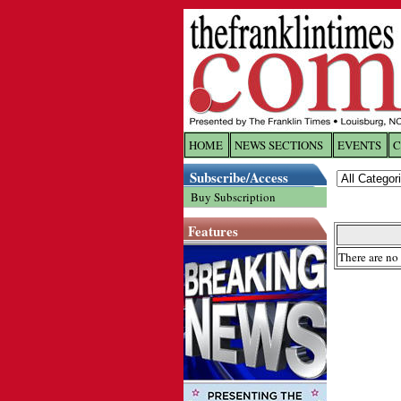
HOME
NEWS SECTIONS
EVENTS
C
Log In
Subscribe/Access
Buy Subscription
Welcome to 
Features
Username/
There are no 
Password:
Login
Forgot yo