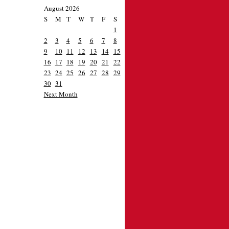
August 2026
S
M
T
W
T
F
S
1
2
3
4
5
6
7
8
9
10
11
12
13
14
15
16
17
18
19
20
21
22
23
24
25
26
27
28
29
30
31
Next Month