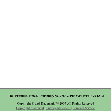
The Franklin Times, Louisburg, NC 27549, PHONE: (919) 496-6503
Copyright © and Trademark ™ 2007 All Rights Reserved
Copyright Statement
|
Privacy Statement
|
Terms of Service