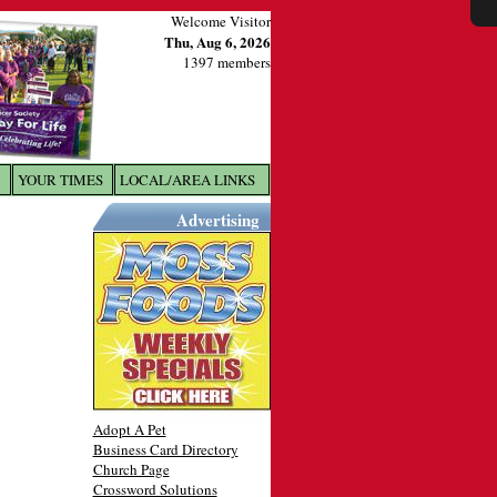
Welcome Visitor
Thu, Aug 6, 2026
1397 members
YOUR TIMES
LOCAL/AREA LINKS
X
Advertising
Adopt A Pet
Business Card Directory
Church Page
Crossword Solutions