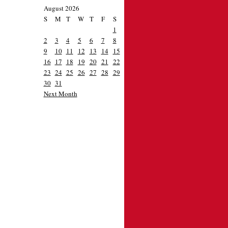
August 2026
S
M
T
W
T
F
S
1
2
3
4
5
6
7
8
9
10
11
12
13
14
15
16
17
18
19
20
21
22
23
24
25
26
27
28
29
30
31
Next Month