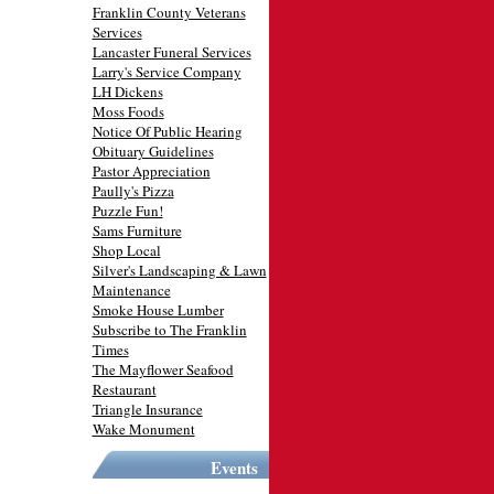
Franklin County Veterans
Services
Lancaster Funeral Services
Larry's Service Company
LH Dickens
Moss Foods
Notice Of Public Hearing
Obituary Guidelines
Pastor Appreciation
Paully's Pizza
Puzzle Fun!
Sams Furniture
Shop Local
Silver's Landscaping & Lawn
Maintenance
Smoke House Lumber
Subscribe to The Franklin
Times
The Mayflower Seafood
Restaurant
Triangle Insurance
Wake Monument
Events