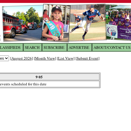
LASSIFIEDS
SEARCH
SUBSCRIBE
ADVERTISE
ABOUT/CONTACT US
 to
The Franklin Times
[
August 2026
] [
Month View
] [
List View
] [
Submit Event
]
the site. Please login.
Not a Member?
9 05
Email:
events scheduled for this date
Click
here
to register!
ur username or password?
Click Here