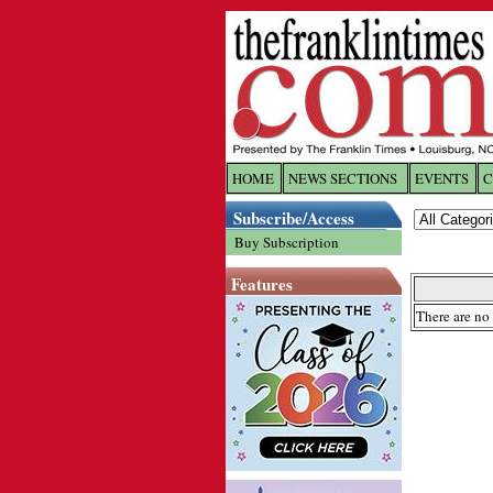
HOME
NEWS SECTIONS
EVENTS
C
Log In
Subscribe/Access
Buy Subscription
Welcome to 
Features
Username/
There are no 
Password:
Login
Forgot yo