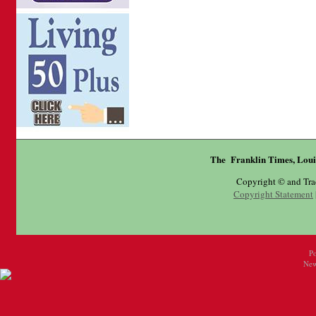
The Franklin Times, Loui
Copyright © and Tr
Copyright Statement
P
New