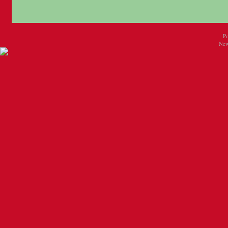
P
New