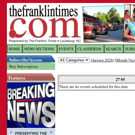
Log In to
The Franklin Ti
HOME
NEWS SECTIONS
EVENTS
CLASSIFIEDS
SEARCH
SUBS
Subscribe/Access
[
August 2026
] [
Month Vie
Welcome to the site. Please login.
Buy Subscription
Username/Email:
Features
27 05
There are no events scheduled for this date
Password:
Login
Forgot your username or password?
Cl