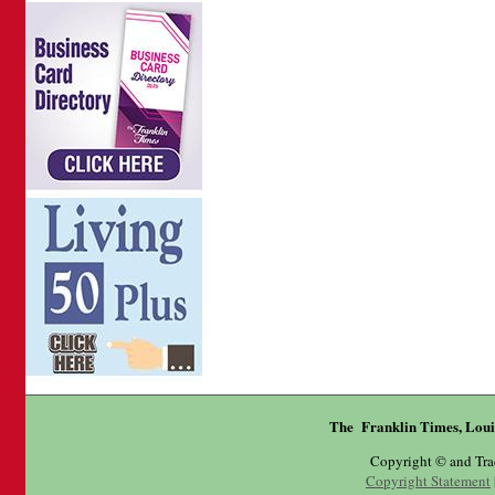
The Franklin Times, Loui
Copyright © and Tr
Copyright Statement