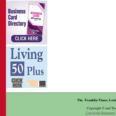
The Franklin Times, Loui
Copyright © and Tr
Copyright Statement