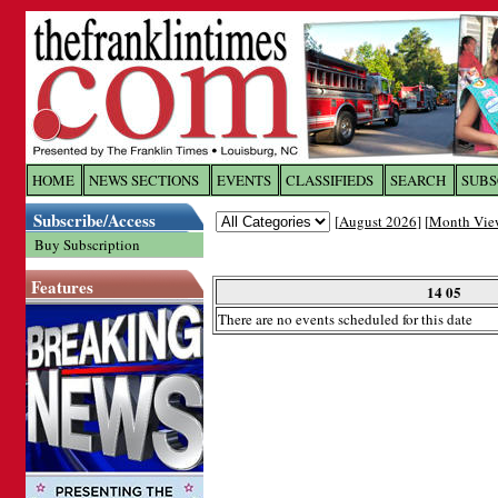
Log In to
The Franklin Ti
HOME
NEWS SECTIONS
EVENTS
CLASSIFIEDS
SEARCH
SUBS
Subscribe/Access
[
August 2026
] [
Month Vie
Welcome to the site. Please login.
Buy Subscription
Username/Email:
Features
14 05
There are no events scheduled for this date
Password:
Login
Forgot your username or password?
Cl