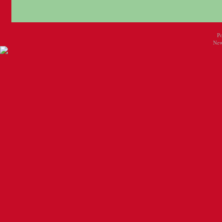
P
New