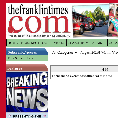
Log In to
The Franklin Ti
HOME
NEWS SECTIONS
EVENTS
CLASSIFIEDS
SEARCH
SUBS
Subscribe/Access
[
August 2026
] [
Month Vie
Welcome to the site. Please login.
Buy Subscription
Username/Email:
Features
4 06
There are no events scheduled for this date
Password:
Login
Forgot your username or password?
Cl