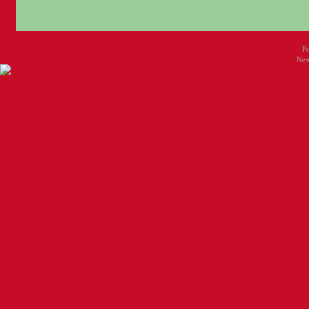
P
New