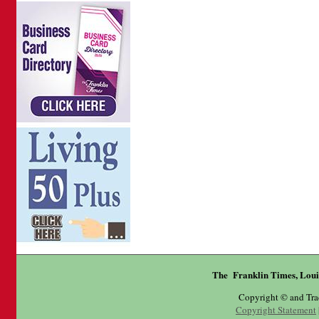
The Franklin Times, Loui
Copyright © and Tr
Copyright Statement