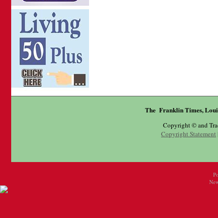
The Franklin Times, Loui
Copyright © and Tr
Copyright Statement
P
New