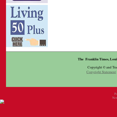
The Franklin Times, Loui
Copyright © and Tr
Copyright Statement
P
New