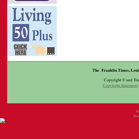
The Franklin Times, Loui
Copyright © and Tr
Copyright Statement
P
New