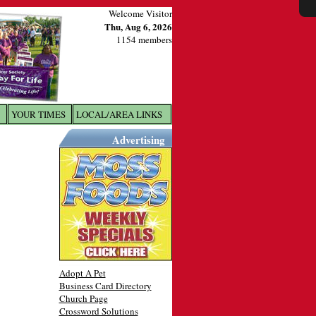
Welcome Visitor
Thu, Aug 6, 2026
1154 members
YOUR TIMES
LOCAL/AREA LINKS
X
Advertising
Adopt A Pet
Business Card Directory
Church Page
Crossword Solutions