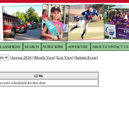
LASSIFIEDS
SEARCH
SUBSCRIBE
ADVERTISE
ABOUT/CONTACT US
 to
The Franklin Times
[
August 2026
] [
Month View
] [
List View
] [
Submit Event
]
the site. Please login.
Not a Member?
12 06
Email:
events scheduled for this date
Click
here
to register!
ur username or password?
Click Here