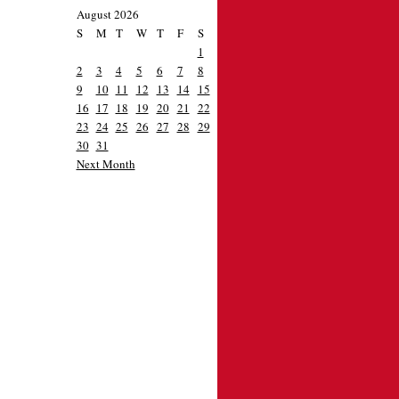
August 2026
S
M
T
W
T
F
S
1
2
3
4
5
6
7
8
9
10
11
12
13
14
15
16
17
18
19
20
21
22
23
24
25
26
27
28
29
30
31
Next Month