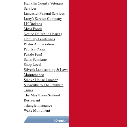
Franklin County Veterans
Services
Lancaster Funeral Services
Larry's Service Company
LH Dickens
Moss Foods
Notice Of Public Hearing
Obituary Guidelines
Pastor Appreciation
Paully's Pizza
Puzzle Fun!
Sams Furniture
Shop Local
Silver's Landscaping & Lawn
Maintenance
Smoke House Lumber
Subscribe to The Franklin
Times
The Mayflower Seafood
Restaurant
Triangle Insurance
Wake Monument
Events