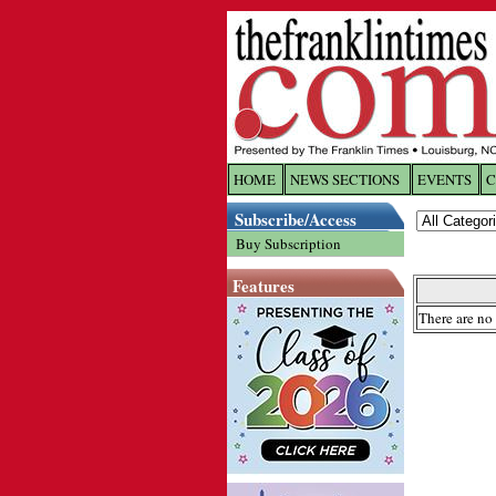
HOME
NEWS SECTIONS
EVENTS
C
Log In
Subscribe/Access
Buy Subscription
Welcome to 
Features
Username/
There are no 
Password:
Login
Forgot yo