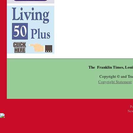
The Franklin Times, Loui
Copyright © and Tr
Copyright Statement
P
New