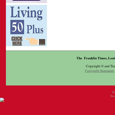
The Franklin Times, Loui
Copyright © and Tr
Copyright Statement
P
New