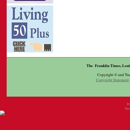
The Franklin Times, Loui
Copyright © and Tr
Copyright Statement
P
New