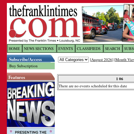
Log In to
The Franklin Ti
HOME
NEWS SECTIONS
EVENTS
CLASSIFIEDS
SEARCH
SUBS
Subscribe/Access
[
August 2026
] [
Month Vie
Welcome to the site. Please login.
Buy Subscription
Username/Email:
Features
1 06
There are no events scheduled for this date
Password:
Login
Forgot your username or password?
Cl