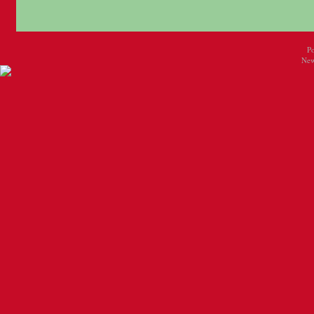
P
New