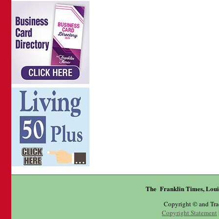
The Franklin Times, Loui
Copyright © and Tr
Copyright Statement