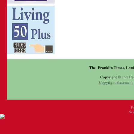
The Franklin Times, Loui
Copyright © and Tr
Copyright Statement
P
New