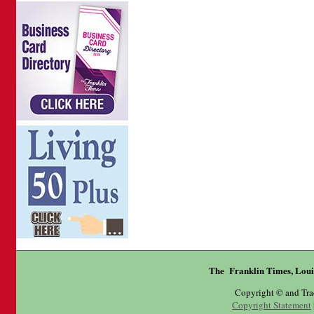
The Franklin Times, Loui
Copyright © and Tr
Copyright Statement