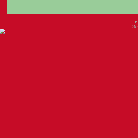
P
New