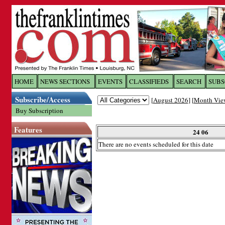
Log In to
The Franklin Ti
HOME
NEWS SECTIONS
EVENTS
CLASSIFIEDS
SEARCH
SUBS
Subscribe/Access
[
August 2026
] [
Month Vie
Welcome to the site. Please login.
Buy Subscription
Username/Email:
Features
24 06
There are no events scheduled for this date
Password:
Login
Forgot your username or password?
Cl