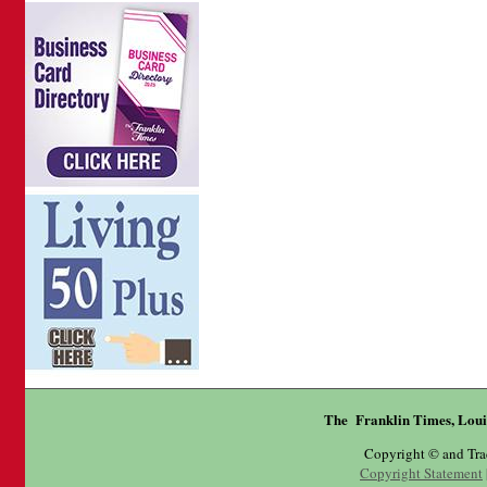
The Franklin Times, Loui
Copyright © and Tr
Copyright Statement