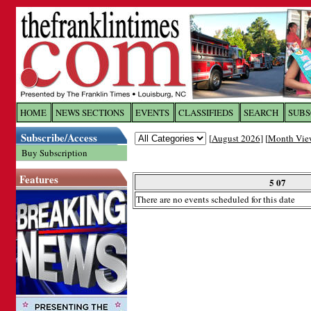
Log In to
The Franklin Ti
HOME
NEWS SECTIONS
EVENTS
CLASSIFIEDS
SEARCH
SUBS
Subscribe/Access
[
August 2026
] [
Month Vie
Welcome to the site. Please login.
Buy Subscription
Username/Email:
Features
5 07
There are no events scheduled for this date
Password:
Login
Forgot your username or password?
Cl