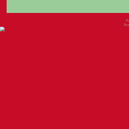
P
New