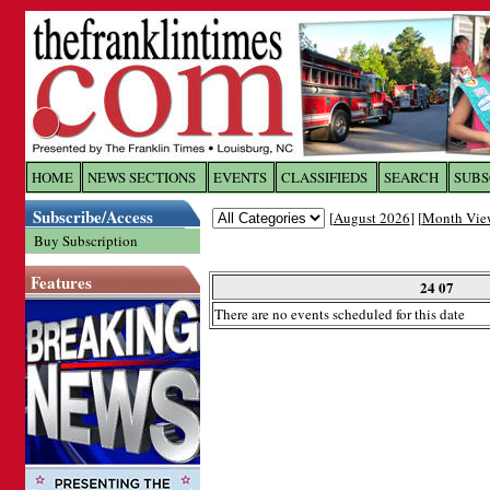
Log In to
The Franklin Ti
HOME
NEWS SECTIONS
EVENTS
CLASSIFIEDS
SEARCH
SUBS
Subscribe/Access
[
August 2026
] [
Month Vie
Welcome to the site. Please login.
Buy Subscription
Username/Email:
Features
24 07
There are no events scheduled for this date
Password:
Login
Forgot your username or password?
Cl