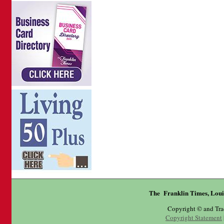
The Franklin Times, Loui
Copyright © and Tr
Copyright Statement