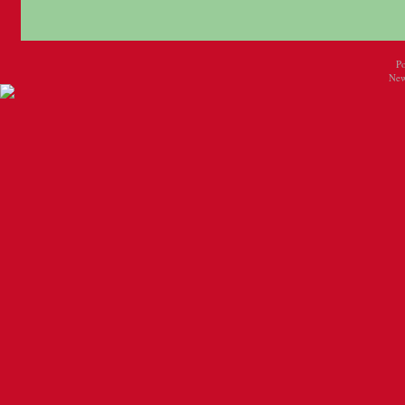
P
New