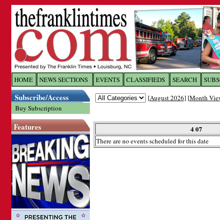
Log In to
The Franklin Ti
HOME
NEWS SECTIONS
EVENTS
CLASSIFIEDS
SEARCH
SUBS
Subscribe/Access
[
August 2026
] [
Month Vie
Welcome to the site. Please login.
Buy Subscription
Username/Email:
Features
4 07
There are no events scheduled for this date
Password:
Login
Forgot your username or password?
Cl