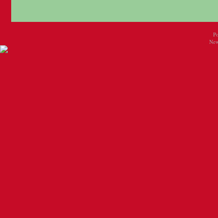
P
New