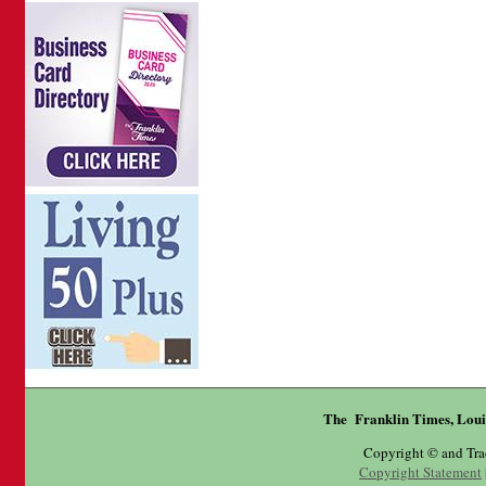
The Franklin Times, Loui
Copyright © and Tr
Copyright Statement