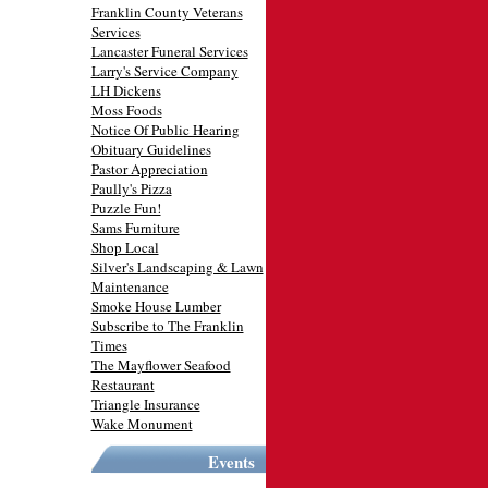
Franklin County Veterans
Services
Lancaster Funeral Services
Larry's Service Company
LH Dickens
Moss Foods
Notice Of Public Hearing
Obituary Guidelines
Pastor Appreciation
Paully's Pizza
Puzzle Fun!
Sams Furniture
Shop Local
Silver's Landscaping & Lawn
Maintenance
Smoke House Lumber
Subscribe to The Franklin
Times
The Mayflower Seafood
Restaurant
Triangle Insurance
Wake Monument
Events