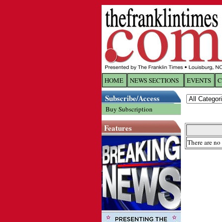
HOME
NEWS SECTIONS
EVENTS
C
Log In
Subscribe/Access
Buy Subscription
Welcome to 
Features
Username/
There are no 
Password:
Login
Forgot yo