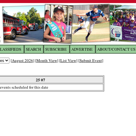
LASSIFIEDS
SEARCH
SUBSCRIBE
ADVERTISE
ABOUT/CONTACT US
 to
The Franklin Times
[
August 2026
] [
Month View
] [
List View
] [
Submit Event
]
the site. Please login.
Not a Member?
25 07
Email:
events scheduled for this date
Click
here
to register!
ur username or password?
Click Here