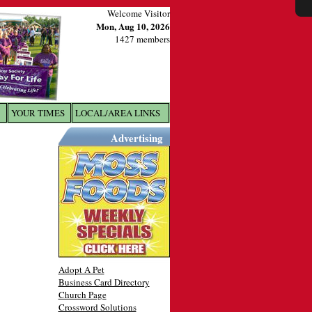
Welcome Visitor
Mon, Aug 10, 2026
1427 members
YOUR TIMES
LOCAL/AREA LINKS
X
Advertising
Adopt A Pet
Business Card Directory
Church Page
Crossword Solutions