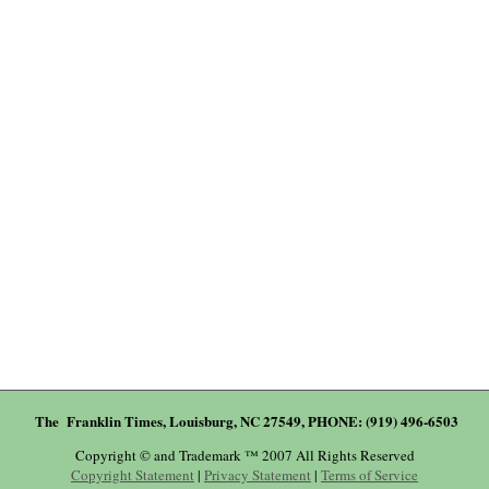
The Franklin Times, Louisburg, NC 27549, PHONE: (919) 496-6503
Copyright © and Trademark ™ 2007 All Rights Reserved
Copyright Statement
|
Privacy Statement
|
Terms of Service