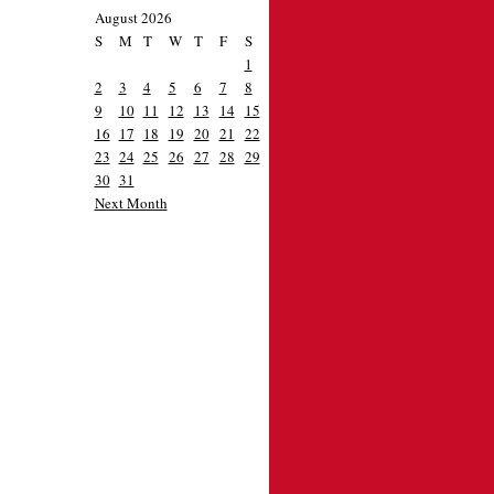
August 2026
S
M
T
W
T
F
S
1
2
3
4
5
6
7
8
9
10
11
12
13
14
15
16
17
18
19
20
21
22
23
24
25
26
27
28
29
30
31
Next Month