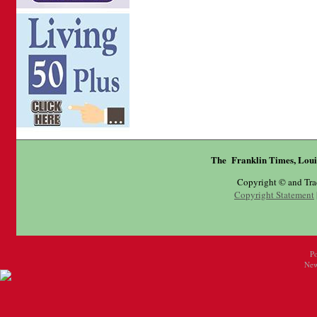
The Franklin Times, Loui
Copyright © and Tr
Copyright Statement
P
New