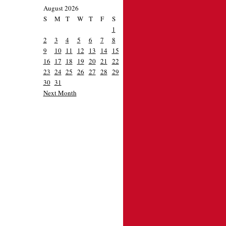
August 2026
S
M
T
W
T
F
S
1
2
3
4
5
6
7
8
9
10
11
12
13
14
15
16
17
18
19
20
21
22
23
24
25
26
27
28
29
30
31
Next Month