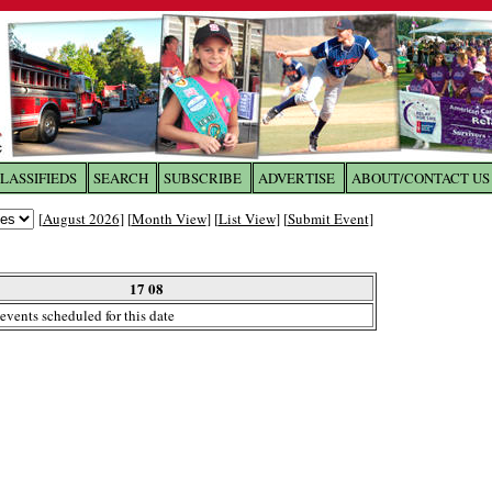
LASSIFIEDS
SEARCH
SUBSCRIBE
ADVERTISE
ABOUT/CONTACT US
 to
The Franklin Times
[
August 2026
] [
Month View
] [
List View
] [
Submit Event
]
the site. Please login.
Not a Member?
17 08
Email:
events scheduled for this date
Click
here
to register!
ur username or password?
Click Here