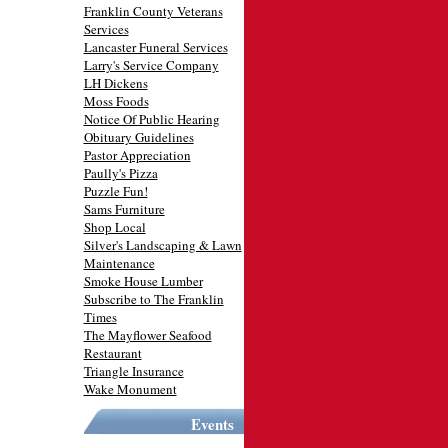
Franklin County Veterans
Services
Lancaster Funeral Services
Larry's Service Company
LH Dickens
Moss Foods
Notice Of Public Hearing
Obituary Guidelines
Pastor Appreciation
Paully's Pizza
Puzzle Fun!
Sams Furniture
Shop Local
Silver's Landscaping & Lawn
Maintenance
Smoke House Lumber
Subscribe to The Franklin
Times
The Mayflower Seafood
Restaurant
Triangle Insurance
Wake Monument
Events