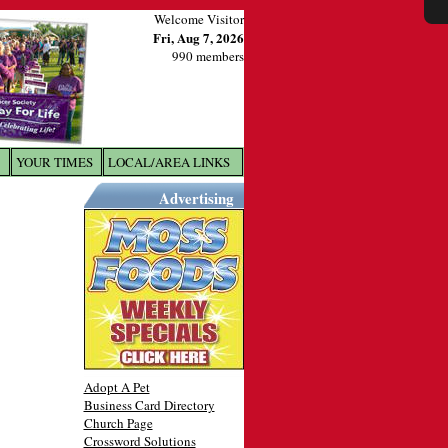
Welcome Visitor
Fri, Aug 7, 2026
990 members
YOUR TIMES
LOCAL/AREA LINKS
X
Advertising
Adopt A Pet
Business Card Directory
Church Page
Crossword Solutions