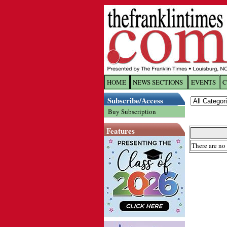
HOME
NEWS SECTIONS
EVENTS
C
Log In
Subscribe/Access
Buy Subscription
Welcome to 
Features
Username/
There are no 
Password:
Login
Forgot yo