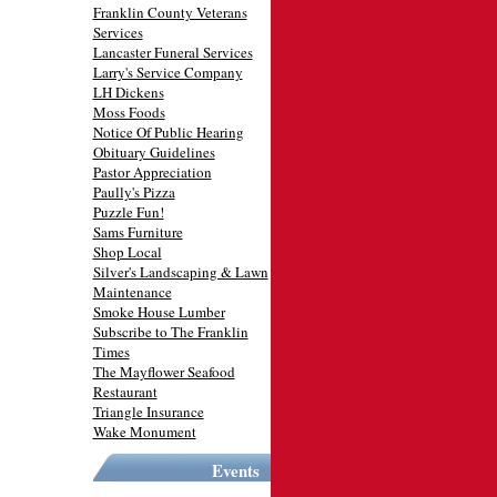
Franklin County Veterans
Services
Lancaster Funeral Services
Larry's Service Company
LH Dickens
Moss Foods
Notice Of Public Hearing
Obituary Guidelines
Pastor Appreciation
Paully's Pizza
Puzzle Fun!
Sams Furniture
Shop Local
Silver's Landscaping & Lawn
Maintenance
Smoke House Lumber
Subscribe to The Franklin
Times
The Mayflower Seafood
Restaurant
Triangle Insurance
Wake Monument
Events