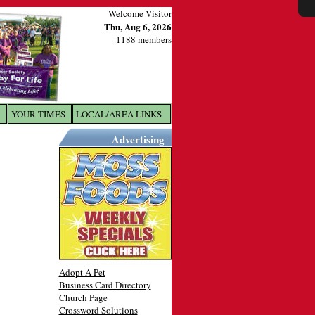
Welcome Visitor
Thu, Aug 6, 2026
1188 members
YOUR TIMES
LOCAL/AREA LINKS
X
Advertising
Adopt A Pet
Business Card Directory
Church Page
Crossword Solutions