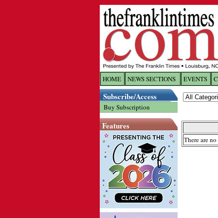
HOME
NEWS SECTIONS
EVENTS
C
Log In
Subscribe/Access
Buy Subscription
Welcome to 
Features
Username/
There are no 
Password:
Login
Forgot yo