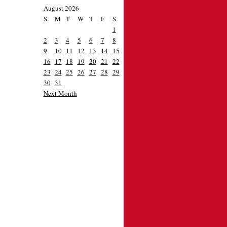
August 2026
S
M
T
W
T
F
S
1
2
3
4
5
6
7
8
9
10
11
12
13
14
15
16
17
18
19
20
21
22
23
24
25
26
27
28
29
30
31
Next Month