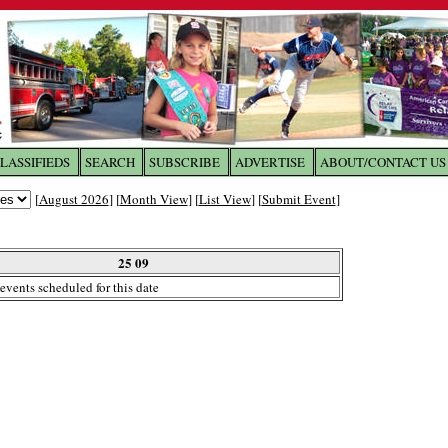
LASSIFIEDS
SEARCH
SUBSCRIBE
ADVERTISE
ABOUT/CONTACT US
 to
The Franklin Times
[
August 2026
] [
Month View
] [
List View
] [
Submit Event
]
the site. Please login.
Not a Member?
25 09
Email:
events scheduled for this date
Click
here
to register!
ur username or password?
Click Here